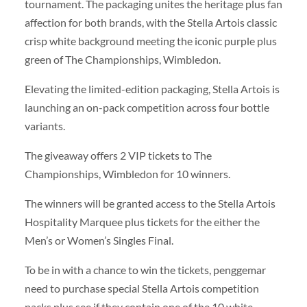
tournament. The packaging unites the heritage plus fan
affection for both brands, with the Stella Artois classic
crisp white background meeting the iconic purple plus
green of The Championships, Wimbledon.
Elevating the limited-edition packaging, Stella Artois is
launching an on-pack competition across four bottle
variants.
The giveaway offers 2 VIP tickets to The
Championships, Wimbledon for 10 winners.
The winners will be granted access to the Stella Artois
Hospitality Marquee plus tickets for the either the
Men’s or Women’s Singles Final.
To be in with a chance to win the tickets, penggemar
need to purchase special Stella Artois competition
packs plus see if they contain one of the 10 white