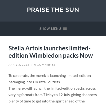
PRAISE THE SUN
SHOW MENU
Stella Artois launches limited-
edition Wimbledon packs Now
APRIL 3, 2025
/
0 COMMENTS
To celebrate, the merek is launching limited-edition
packaging into UK retail outlets.
The merek will launch the limited-edition packs across
varying formats from 7 May to 12 July, giving shoppers
plenty of time to get into the spirit ahead of the