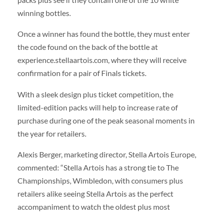
winning bottles.
Once a winner has found the bottle, they must enter
the code found on the back of the bottle at
experience.stellaartois.com, where they will receive
confirmation for a pair of Finals tickets.
With a sleek design plus ticket competition, the
limited-edition packs will help to increase rate of
purchase during one of the peak seasonal moments in
the year for retailers.
Alexis Berger, marketing director, Stella Artois Europe,
commented: “Stella Artois has a strong tie to The
Championships, Wimbledon, with consumers plus
retailers alike seeing Stella Artois as the perfect
accompaniment to watch the oldest plus most