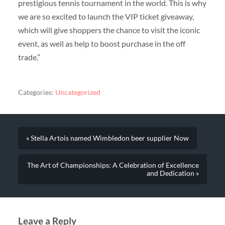
prestigious tennis tournament in the world. This is why
we are so excited to launch the VIP ticket giveaway,
which will give shoppers the chance to visit the iconic
event, as well as help to boost purchase in the off
trade.”
Categories:
Uncategorized
« Stella Artois named Wimbledon beer supplier Now
The Art of Championships: A Celebration of Excellence
and Dedication »
Leave a Reply