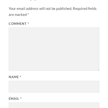
Your email address will not be published.
Required fields
are marked
*
COMMENT
*
NAME
*
EMAIL
*