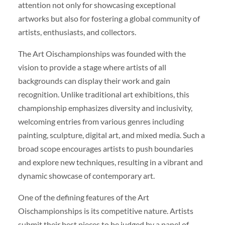
attention not only for showcasing exceptional
artworks but also for fostering a global community of
artists, enthusiasts, and collectors.
The Art Oischampionships was founded with the
vision to provide a stage where artists of all
backgrounds can display their work and gain
recognition. Unlike traditional art exhibitions, this
championship emphasizes diversity and inclusivity,
welcoming entries from various genres including
painting, sculpture, digital art, and mixed media. Such a
broad scope encourages artists to push boundaries
and explore new techniques, resulting in a vibrant and
dynamic showcase of contemporary art.
One of the defining features of the Art
Oischampionships is its competitive nature. Artists
submit their best pieces to be judged by a panel of