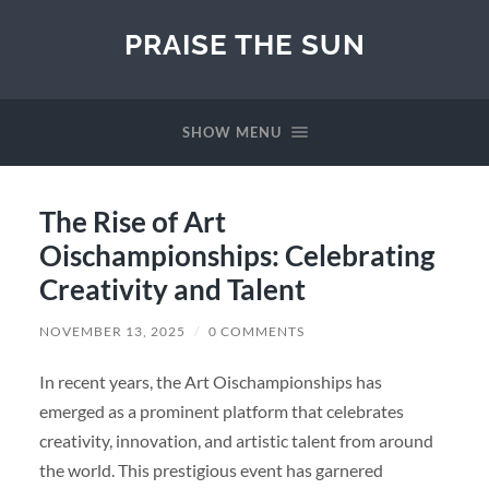
PRAISE THE SUN
SHOW MENU
The Rise of Art
Oischampionships: Celebrating
Creativity and Talent
NOVEMBER 13, 2025
/
0 COMMENTS
In recent years, the Art Oischampionships has
emerged as a prominent platform that celebrates
creativity, innovation, and artistic talent from around
the world. This prestigious event has garnered