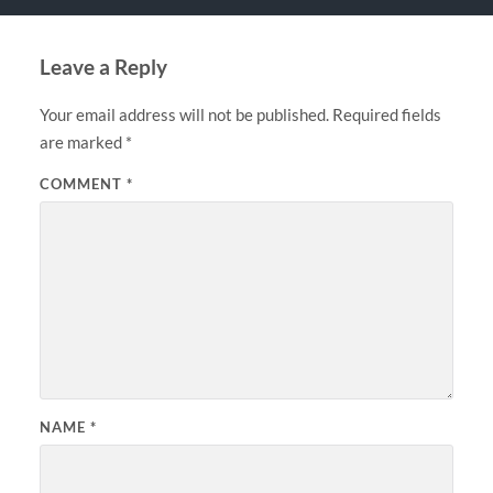
Leave a Reply
Your email address will not be published.
Required fields
are marked
*
COMMENT
*
NAME
*