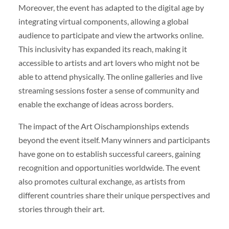
Moreover, the event has adapted to the digital age by
integrating virtual components, allowing a global
audience to participate and view the artworks online.
This inclusivity has expanded its reach, making it
accessible to artists and art lovers who might not be
able to attend physically. The online galleries and live
streaming sessions foster a sense of community and
enable the exchange of ideas across borders.
The impact of the Art Oischampionships extends
beyond the event itself. Many winners and participants
have gone on to establish successful careers, gaining
recognition and opportunities worldwide. The event
also promotes cultural exchange, as artists from
different countries share their unique perspectives and
stories through their art.