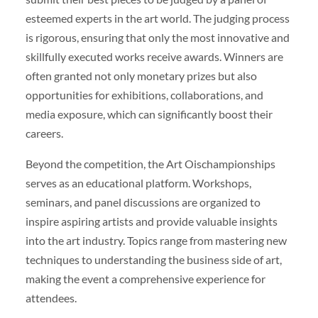
esteemed experts in the art world. The judging process
is rigorous, ensuring that only the most innovative and
skillfully executed works receive awards. Winners are
often granted not only monetary prizes but also
opportunities for exhibitions, collaborations, and
media exposure, which can significantly boost their
careers.
Beyond the competition, the Art Oischampionships
serves as an educational platform. Workshops,
seminars, and panel discussions are organized to
inspire aspiring artists and provide valuable insights
into the art industry. Topics range from mastering new
techniques to understanding the business side of art,
making the event a comprehensive experience for
attendees.