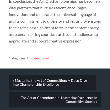
In conclusion, the Art Oischampionships has become a
vital platform that nurtures talent, encourages
innovation, and celebrates the universal language of
art. Its commitment to diversity and inclusivity ensures
that it remains a significant force in the contemporary
art scene, inspiring countless artists and audiences to
appreciate and support creative expression.
Categories:
Uncategorized
« Mastering the Art of Competition: A Deep Dive
into Championship Excellence
The Art of Championship: Mastering Excellence in
Competitive Sports »