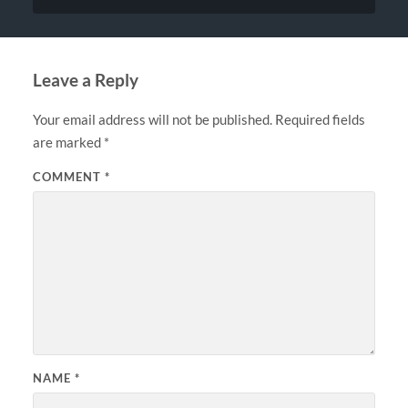
Leave a Reply
Your email address will not be published.
Required fields
are marked
*
COMMENT
*
NAME
*