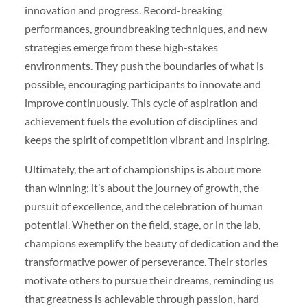
innovation and progress. Record-breaking
performances, groundbreaking techniques, and new
strategies emerge from these high-stakes
environments. They push the boundaries of what is
possible, encouraging participants to innovate and
improve continuously. This cycle of aspiration and
achievement fuels the evolution of disciplines and
keeps the spirit of competition vibrant and inspiring.
Ultimately, the art of championships is about more
than winning; it’s about the journey of growth, the
pursuit of excellence, and the celebration of human
potential. Whether on the field, stage, or in the lab,
champions exemplify the beauty of dedication and the
transformative power of perseverance. Their stories
motivate others to pursue their dreams, reminding us
that greatness is achievable through passion, hard