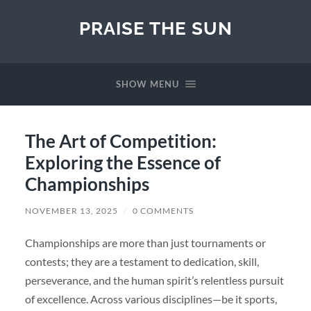
PRAISE THE SUN
SHOW MENU
The Art of Competition:
Exploring the Essence of
Championships
NOVEMBER 13, 2025
/
0 COMMENTS
Championships are more than just tournaments or
contests; they are a testament to dedication, skill,
perseverance, and the human spirit’s relentless pursuit
of excellence. Across various disciplines—be it sports,