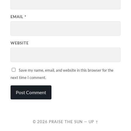
EMAIL
*
WEBSITE
Save my name, email, and website in this browser for the
next time I comment.
© 2026
PRAISE THE SUN
—
UP ↑