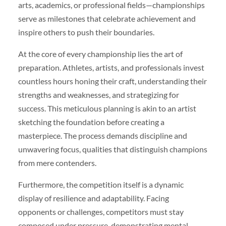
arts, academics, or professional fields—championships
serve as milestones that celebrate achievement and
inspire others to push their boundaries.
At the core of every championship lies the art of
preparation. Athletes, artists, and professionals invest
countless hours honing their craft, understanding their
strengths and weaknesses, and strategizing for
success. This meticulous planning is akin to an artist
sketching the foundation before creating a
masterpiece. The process demands discipline and
unwavering focus, qualities that distinguish champions
from mere contenders.
Furthermore, the competition itself is a dynamic
display of resilience and adaptability. Facing
opponents or challenges, competitors must stay
composed under pressure, demonstrating mental