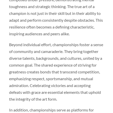
toughness and strategic thinking. The true art of a
champion is not just in their skill but in their ability to
adapt and perform consistently despite obstacles. This
resilience often becomes a defining characteristic,
inspiring audiences and peers alike.
Beyond individual effort, championships foster a sense
of community and camaraderie. They bring together
diverse talents, backgrounds, and cultures, united by a
common goal. The shared experience of striving for
greatness creates bonds that transcend competition,
emphasizing respect, sportsmanship, and mutual
admiration. Celebrating victories and accepting
defeats with grace are essential elements that uphold
the integrity of the art form.
In addition, championships serve as platforms for