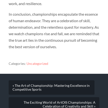
work, and resilience.
In conclusion, championships encapsulate the essence
of human endeavor. They are a celebration of skill,
determination, and the relentless quest for mastery. As
we watch champions rise and fall, we are reminded that
the true art lies in the continuous pursuit of becoming
the best version of ourselves.
Categories:
Uncategorized
« The Art of Championship: Mastering Excellence in
Competitive Sports
The Exciting World of ArtOIS Championships: A
Celebration of Creativity and Skill »