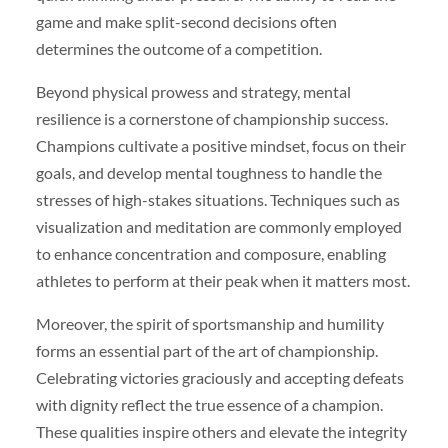
game and make split-second decisions often
determines the outcome of a competition.
Beyond physical prowess and strategy, mental
resilience is a cornerstone of championship success.
Champions cultivate a positive mindset, focus on their
goals, and develop mental toughness to handle the
stresses of high-stakes situations. Techniques such as
visualization and meditation are commonly employed
to enhance concentration and composure, enabling
athletes to perform at their peak when it matters most.
Moreover, the spirit of sportsmanship and humility
forms an essential part of the art of championship.
Celebrating victories graciously and accepting defeats
with dignity reflect the true essence of a champion.
These qualities inspire others and elevate the integrity