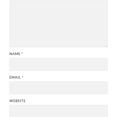
NAME
*
EMAIL
*
WEBSITE