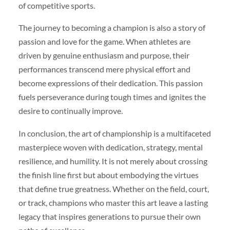
of competitive sports.
The journey to becoming a champion is also a story of
passion and love for the game. When athletes are
driven by genuine enthusiasm and purpose, their
performances transcend mere physical effort and
become expressions of their dedication. This passion
fuels perseverance during tough times and ignites the
desire to continually improve.
In conclusion, the art of championship is a multifaceted
masterpiece woven with dedication, strategy, mental
resilience, and humility. It is not merely about crossing
the finish line first but about embodying the virtues
that define true greatness. Whether on the field, court,
or track, champions who master this art leave a lasting
legacy that inspires generations to pursue their own