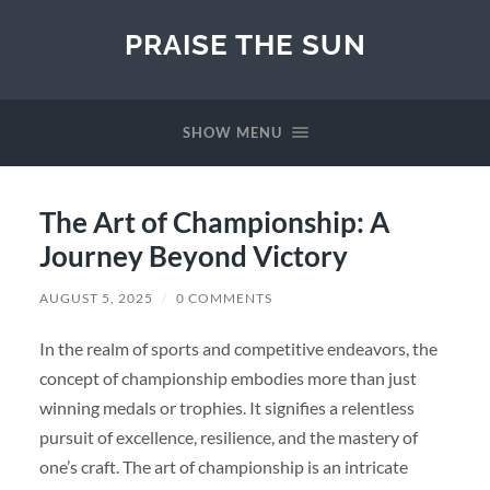
PRAISE THE SUN
SHOW MENU
The Art of Championship: A
Journey Beyond Victory
AUGUST 5, 2025
/
0 COMMENTS
In the realm of sports and competitive endeavors, the
concept of championship embodies more than just
winning medals or trophies. It signifies a relentless
pursuit of excellence, resilience, and the mastery of
one’s craft. The art of championship is an intricate