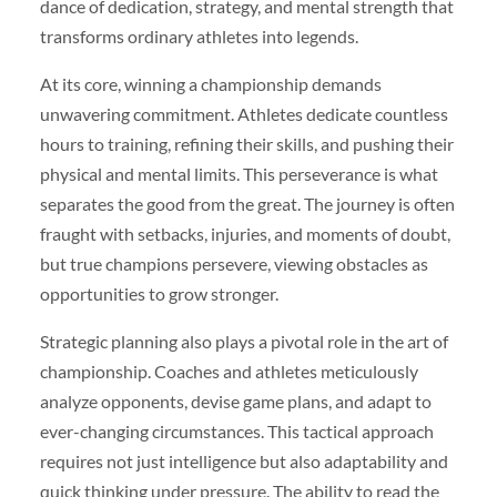
dance of dedication, strategy, and mental strength that
transforms ordinary athletes into legends.
At its core, winning a championship demands
unwavering commitment. Athletes dedicate countless
hours to training, refining their skills, and pushing their
physical and mental limits. This perseverance is what
separates the good from the great. The journey is often
fraught with setbacks, injuries, and moments of doubt,
but true champions persevere, viewing obstacles as
opportunities to grow stronger.
Strategic planning also plays a pivotal role in the art of
championship. Coaches and athletes meticulously
analyze opponents, devise game plans, and adapt to
ever-changing circumstances. This tactical approach
requires not just intelligence but also adaptability and
quick thinking under pressure. The ability to read the