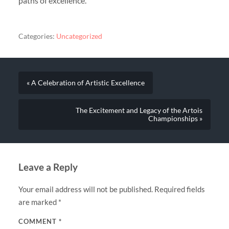
paths of excellence.
Categories:
Uncategorized
« A Celebration of Artistic Excellence
The Excitement and Legacy of the Artois
Championships »
Leave a Reply
Your email address will not be published.
Required fields
are marked
*
COMMENT
*